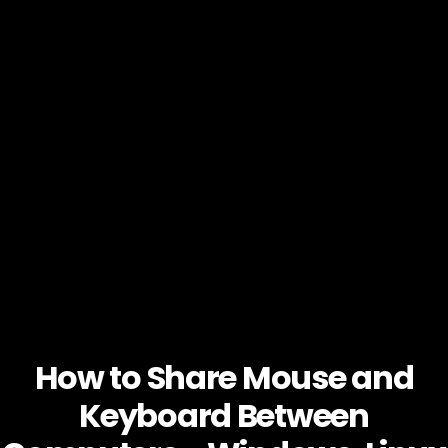
How to Share Mouse and
Keyboard Between