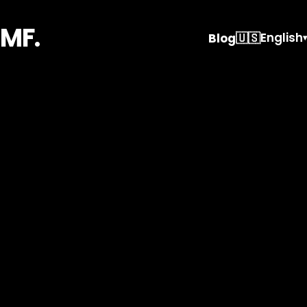
MF.
🇺🇸
English
Blog
▾