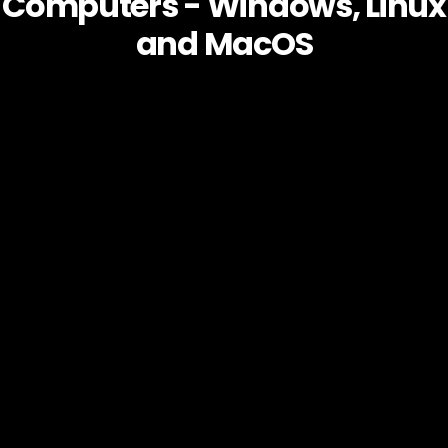
Computers - Windows, Linux
and MacOS