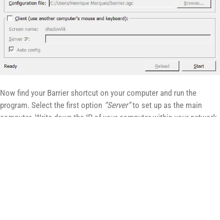
Now find your Barrier shortcut on your computer and run the
program. Select the first option
“Server”
to set up as the main
computer. Write down the IP of your computer within your network,
we will use it to configure the secondary computer, in our case it is
the IP next to the number in bold, we will use the
192.168.0.43
.
Installing and configuring the
secondary computer
Now let’s install and configure our secondary computer, which will