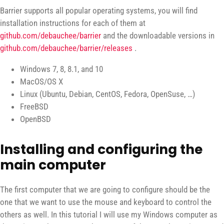
Barrier supports all popular operating systems, you will find
installation instructions for each of them at
github.com/debauchee/barrier
and the downloadable versions in
github.com/debauchee/barrier/releases
.
Windows 7, 8, 8.1, and 10
MacOS/OS X
Linux (Ubuntu, Debian, CentOS, Fedora, OpenSuse, …)
FreeBSD
OpenBSD
Installing and configuring the
main computer
The first computer that we are going to configure should be the
one that we want to use the mouse and keyboard to control the
others as well. In this tutorial I will use my Windows computer as