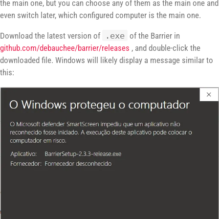
the main one, but you can choose any of them as the main one and
even switch later, which configured computer is the main one.
Download the latest version of
.exe
of the Barrier in
github.com/debauchee/barrier/releases
, and double-click the
downloaded file. Windows will likely display a message similar to
this: