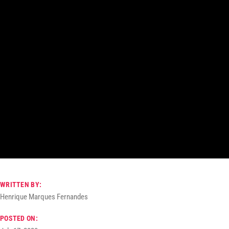
WRITTEN BY:
Henrique Marques Fernandes
POSTED ON: