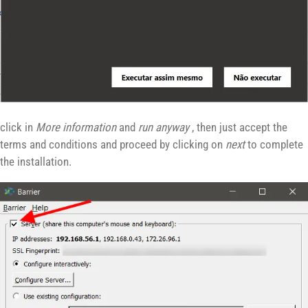
click in
More information
and
run anyway
, then just accept the
terms and conditions and proceed by clicking on
next
to complete
the installation.