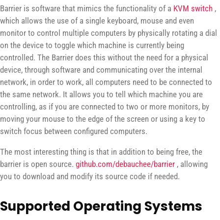
Barrier is software that mimics the functionality of a
KVM switch
,
which allows the use of a single keyboard, mouse and even
monitor to control multiple computers by physically rotating a dial
on the device to toggle which machine is currently being
controlled. The Barrier does this without the need for a physical
device, through software and communicating over the internal
network, in order to work, all computers need to be connected to
the same network. It allows you to tell which machine you are
controlling, as if you are connected to two or more monitors, by
moving your mouse to the edge of the screen or using a key to
switch focus between configured computers.
The most interesting thing is that in addition to being free, the
barrier is open source.
github.com/debauchee/barrier
, allowing
you to download and modify its source code if needed.
Supported Operating Systems