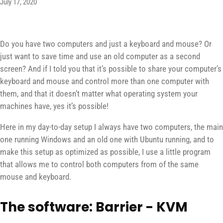
July 17, 2020
Do you have two computers and just a keyboard and mouse? Or
just want to save time and use an old computer as a second
screen? And if I told you that it’s possible to share your computer’s
keyboard and mouse and control more than one computer with
them, and that it doesn’t matter what operating system your
machines have, yes it’s possible!
Here in my day-to-day setup I always have two computers, the main
one running Windows and an old one with Ubuntu running, and to
make this setup as optimized as possible, I use a little program
that allows me to control both computers from of the same
mouse and keyboard.
The software: Barrier - KVM