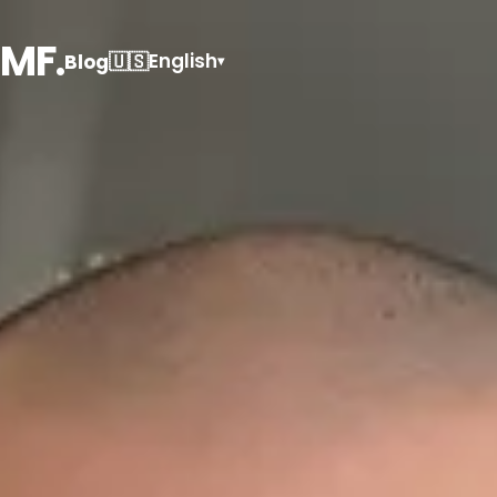
MF.
🇺🇸
English
Blog
▾