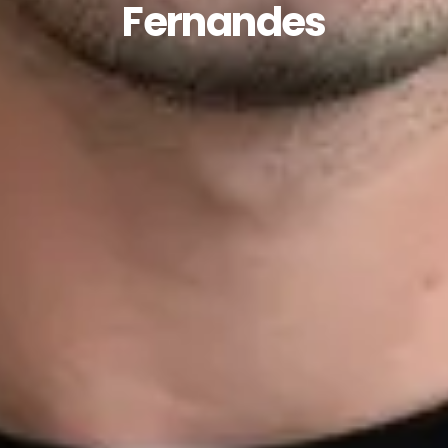
Fernandes