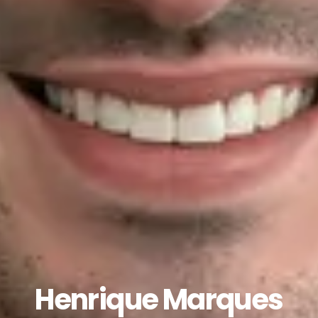
Henrique Marques