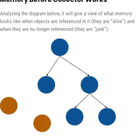
Analyzing the diagram below, it will give a view of what memory
looks like when objects are referenced in it (they are “alive”) and
when they are no longer referenced (they are “junk”).