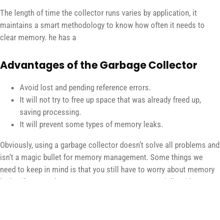
The length of time the collector runs varies by application, it
maintains a smart methodology to know how often it needs to
clear memory. he has a
Advantages of the Garbage Collector
Avoid lost and pending reference errors.
It will not try to free up space that was already freed up,
saving processing.
It will prevent some types of memory leaks.
Obviously, using a garbage collector doesn’t solve all problems and
isn’t a magic bullet for memory management. Some things we
need to keep in mind is that you still have to worry about memory
leaks, if your code grows memory usage exponentially without
reason, this is a sign of a leak that can lead to your slow down and
even crash. application. Another point to consider is that its
automatic operation may not meet the expectations of all