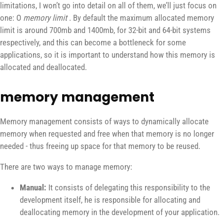
limitations, I won’t go into detail on all of them, we’ll just focus on
one: O
memory limit
. By default the maximum allocated memory
limit is around 700mb and 1400mb, for 32-bit and 64-bit systems
respectively, and this can become a bottleneck for some
applications, so it is important to understand how this memory is
allocated and deallocated.
memory management
Memory management consists of ways to dynamically allocate
memory when requested and free when that memory is no longer
needed - thus freeing up space for that memory to be reused.
There are two ways to manage memory:
Manual:
It consists of delegating this responsibility to the
development itself, he is responsible for allocating and
deallocating memory in the development of your application.