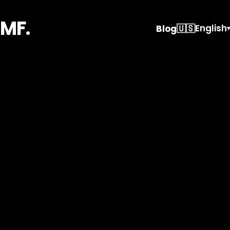
MF.
🇺🇸
English
Blog
▾