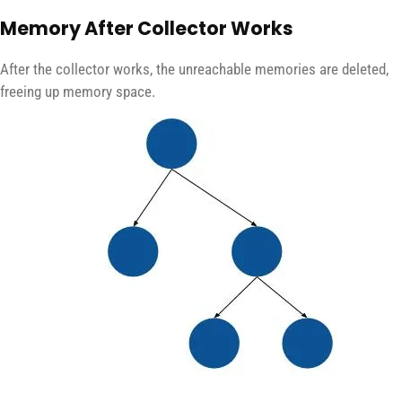
Memory After Collector Works
After the collector works, the unreachable memories are deleted,
freeing up memory space.