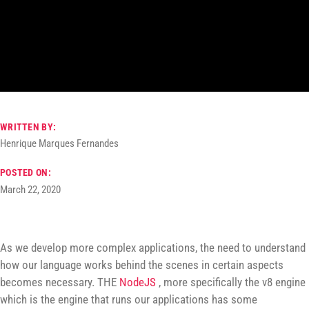
WRITTEN BY:
Henrique Marques Fernandes
POSTED ON:
March 22, 2020
As we develop more complex applications, the need to understand
how our language works behind the scenes in certain aspects
becomes necessary. THE
NodeJS
, more specifically the v8 engine
which is the engine that runs our applications has some