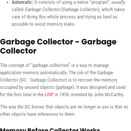
Automatic:
It consists of using a native “program”, usually
called
Garbage Collector
(Garbage Collector), which takes
care of doing this whole process and trying as hard as
possible to avoid memory leaks.
Garbage Collector - Garbage
Collector
The concept of “garbage collection” is a way to manage
application memory automatically. The job of the Garbage
Collector (GC - Garbage Collector) is to recover the memory
occupied by unused objects (garbage). It was designed and used
for the first time in the
LISP
in 1959, invented by John McCarthy.
The way the GC knows that objects are no longer in use is that no
other objects have references to them.
Memory Before Collector Works