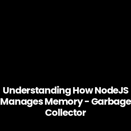
Understanding How NodeJS
Manages Memory - Garbage
Collector