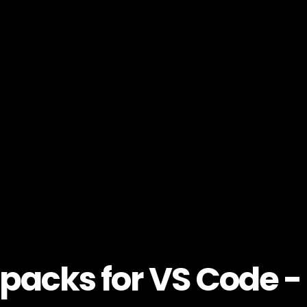
 packs for VS Code -