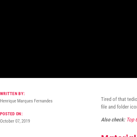
WRITTEN BY:
Tired of that ted
Henrique Marques Fernandes
file and folder ic
POSTED ON:
Also check:
Top 
October 07, 2019