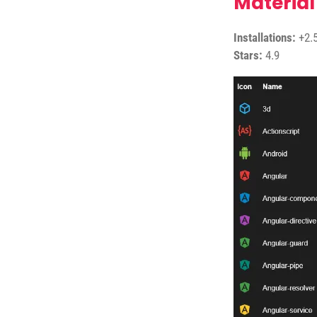
Material
Installations:
+2.5
Stars:
4.9