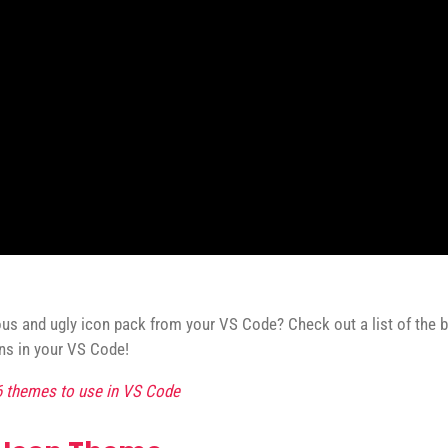
ious and ugly icon pack from your VS Code? Check out a list of the
ons in your VS Code!
6 themes to use in VS Code