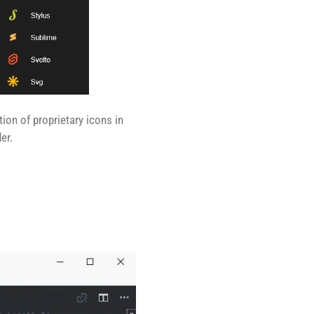
tion of proprietary icons in
er.