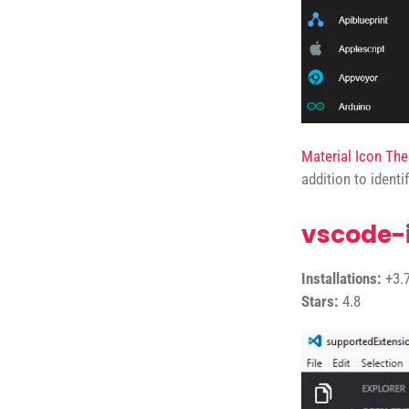
Material Icon Th
addition to identi
vscode-
Installations:
+3.7
Stars:
4.8