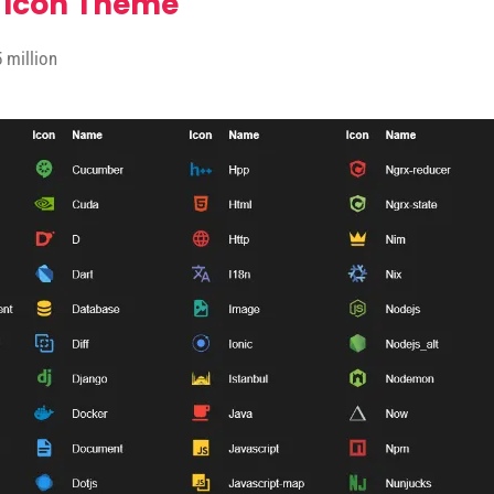
 Icon Theme
 million