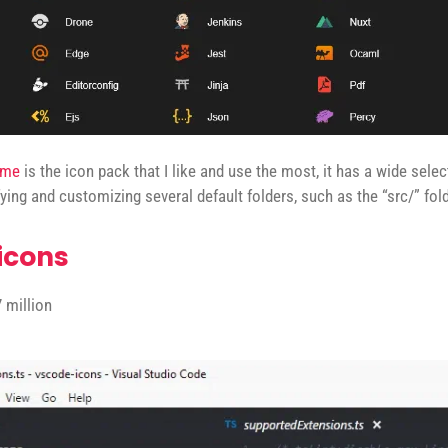
eme
is the icon pack that I like and use the most, it has a wide selec
fying and customizing several default folders, such as the “src/” fold
icons
 million