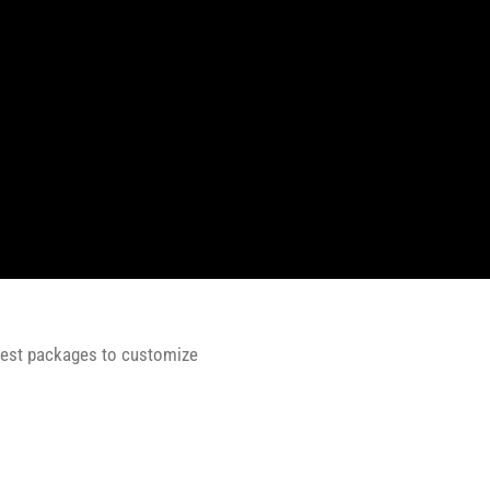
 best packages to customize