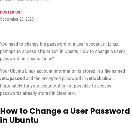
POSTED ON:
September 23, 2020
You need to change the password of a user account in Linux,
perhaps to access sftp or ssh in Ubuntu.How to change a user’s
password on Ubuntu Linux?
Your Ubuntu Linux account information is stored in a file named
/etc/passwd
and the encrypted password in
/etc/shadow
.
Fortunately, for your security, it is not possible to access
passwords already stored in clear text.
How to Change a User Password
in Ubuntu