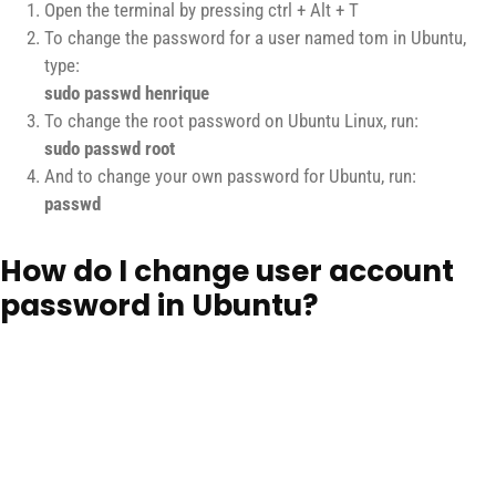
Open the terminal by pressing ctrl + Alt + T
To change the password for a user named tom in Ubuntu,
type:
sudo passwd henrique
To change the root password on Ubuntu Linux, run:
sudo passwd root
And to change your own password for Ubuntu, run:
passwd
How do I change user account
password in Ubuntu?
Open a terminal window again.Enter the following command to
change the password of a regular Ubuntu user account called
Henrique
:
sudo passwd {username} sudo passwd henrique
sudo passwd marques