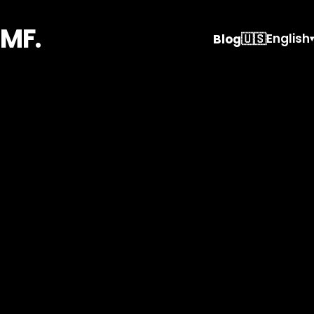
MF.
🇺🇸
English
Blog
▾