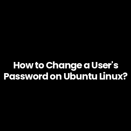
How to Change a User's
Password on Ubuntu Linux?