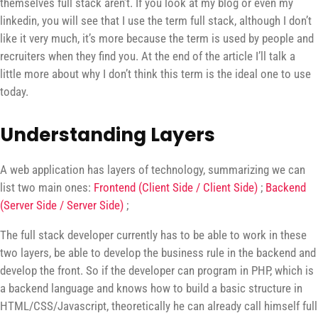
themselves full stack aren’t. If you look at my blog or even my
linkedin, you will see that I use the term full stack, although I don’t
like it very much, it’s more because the term is used by people and
recruiters when they find you. At the end of the article I’ll talk a
little more about why I don’t think this term is the ideal one to use
today.
Understanding Layers
A web application has layers of technology, summarizing we can
list two main ones:
Frontend (Client Side / Client Side)
;
Backend
(Server Side / Server Side)
;
The full stack developer currently has to be able to work in these
two layers, be able to develop the business rule in the backend and
develop the front. So if the developer can program in PHP, which is
a backend language and knows how to build a basic structure in
HTML/CSS/Javascript, theoretically he can already call himself full