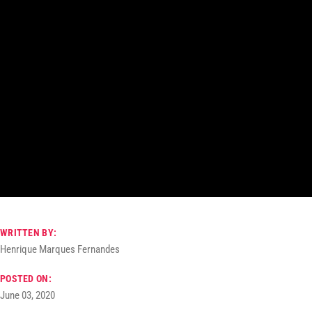
WRITTEN BY:
Henrique Marques Fernandes
POSTED ON:
June 03, 2020