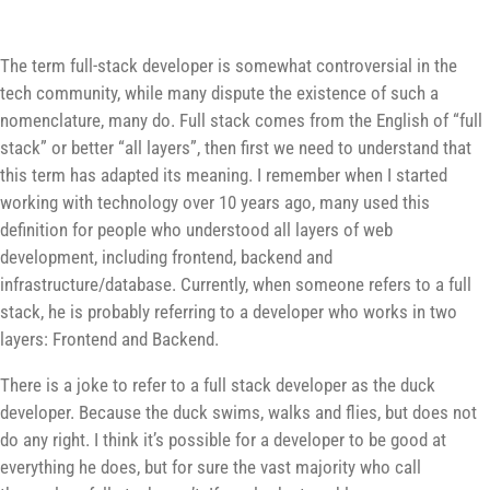
The term full-stack developer is somewhat controversial in the
tech community, while many dispute the existence of such a
nomenclature, many do. Full stack comes from the English of “full
stack” or better “all layers”, then first we need to understand that
this term has adapted its meaning. I remember when I started
working with technology over 10 years ago, many used this
definition for people who understood all layers of web
development, including frontend, backend and
infrastructure/database. Currently, when someone refers to a full
stack, he is probably referring to a developer who works in two
layers: Frontend and Backend.
There is a joke to refer to a full stack developer as the duck
developer. Because the duck swims, walks and flies, but does not
do any right. I think it’s possible for a developer to be good at
everything he does, but for sure the vast majority who call