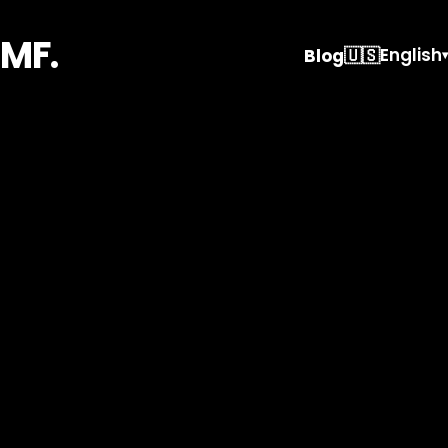
MF.
🇺🇸
English
Blog
▾