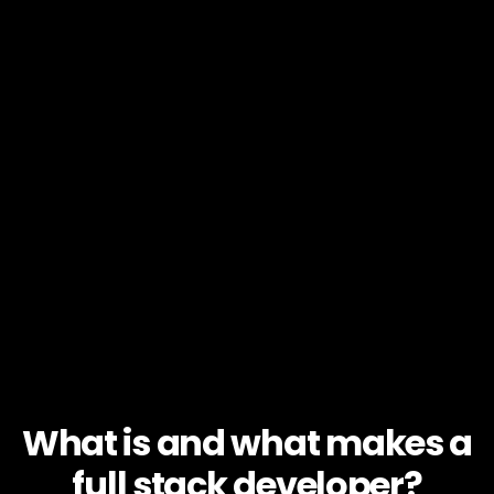
What is and what makes a
full stack developer?