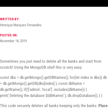
WRITTEN BY:
Henrique Marques Fernandes
POSTED ON:
November 18, 2019
Sometimes you just need to delete all the banks and start from
scratch! Using the MongoDB shell this is very easy:
const dbs = db.getMongo().getDBNames(); for(let index in dbs){ db
= db.getMongo().getDB(dbs[index] ); const dbName =
db.getName(); if(![‘admin’, ‘local’] .includes(dbName)) {
print(`Deleting the database ${dbName}`); db.dropDatabase(); } }
This code securely deletes all banks keeping only the banks:
Place