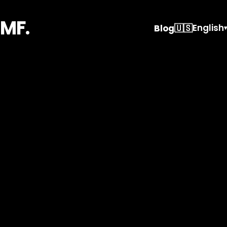
MF.
🇺🇸
English
Blog
▾