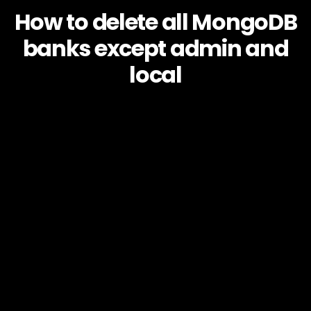
How to delete all MongoDB
banks except admin and
local