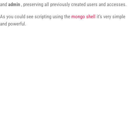
and
admin
, preserving all previously created users and accesses.
As you could see scripting using the
mongo shell
it’s very simple
and powerful.
Let's Talk
HENRIQUE@MARQUESFERNANDES.COM
Let's talk! I'd love to hear about your next idea or
project, feel free to reach out anytime.
This blog runs on caffeine and bad puns.