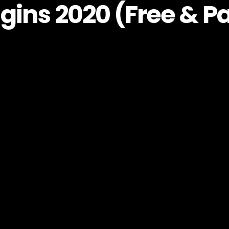
gins 2020 (Free & P