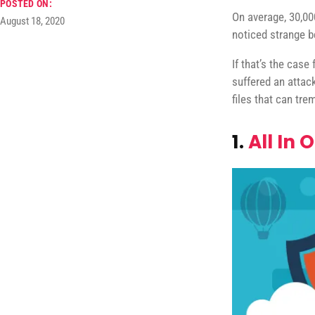
POSTED ON:
On average, 30,00
August 18, 2020
noticed strange b
If that’s the case
suffered an attac
files that can t
1.
All In 