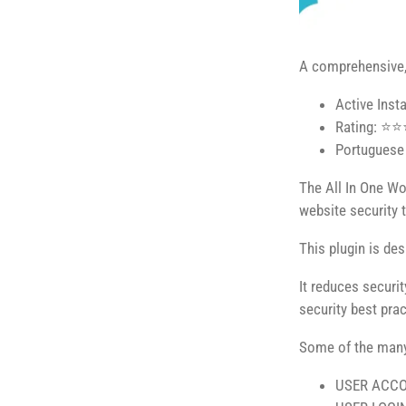
A comprehensive, 
Active Inst
Rating: ⭐
Portuguese 
The All In One Wor
website security 
This plugin is de
It reduces securi
security best pra
Some of the many 
USER ACCO