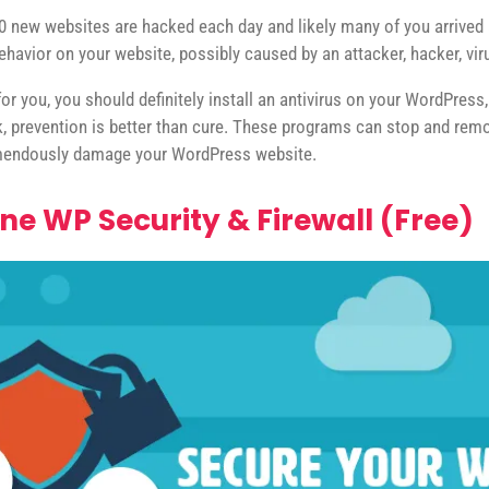
0 new websites are hacked each day and likely many of you arrived at
ehavior on your website, possibly caused by an attacker, hacker, vi
 for you, you should definitely install an antivirus on your WordPress
k, prevention is better than cure. These programs can stop and re
remendously damage your WordPress website.
One WP Security & Firewall (Free)