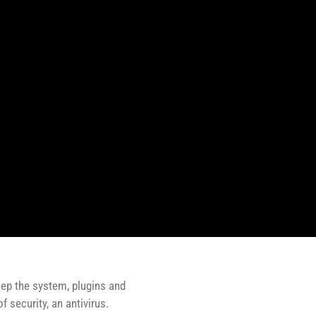
eep the system, plugins and
 security, an antivirus.