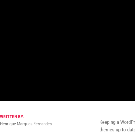
WRITTEN BY:
Keeping a WordPre
Henrique Marques Fernandes
themes up to date 