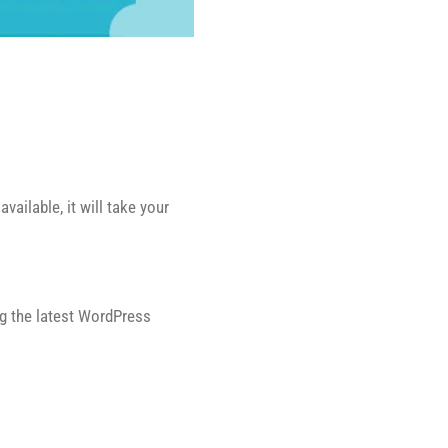
ailable, it will take your
ng the latest WordPress