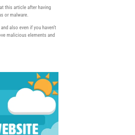
 this article after having
rus or malware.
, and also even if you haven’t
move malicious elements and