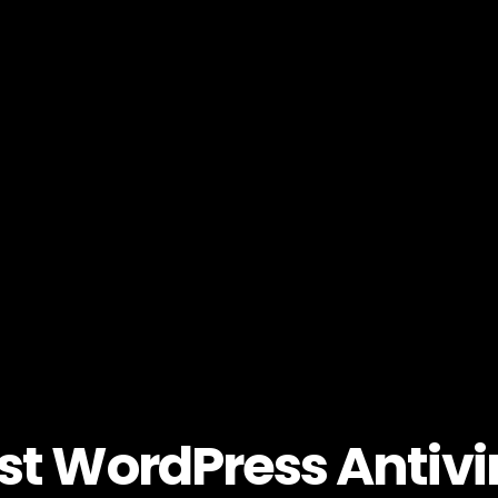
st WordPress Antivi