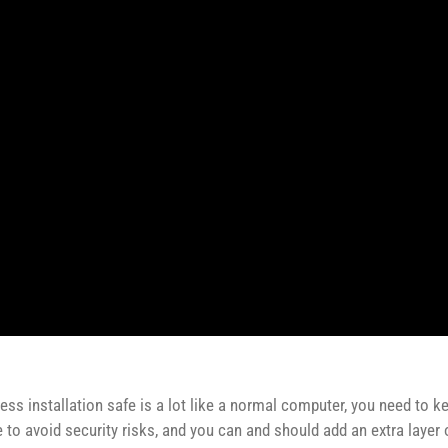
ss installation safe is a lot like a normal computer, you need to k
to avoid security risks, and you can and should add an extra layer of