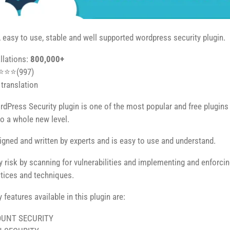
easy to use, stable and well supported wordpress security plugin.
allations:
800,000+
⭐⭐⭐⭐(997)
translation
dPress Security plugin is one of the most popular and free plugins av
to a whole new level.
signed and written by experts and is easy to use and understand.
ty risk by scanning for vulnerabilities and implementing and enforci
ctices and techniques.
features available in this plugin are:
UNT SECURITY